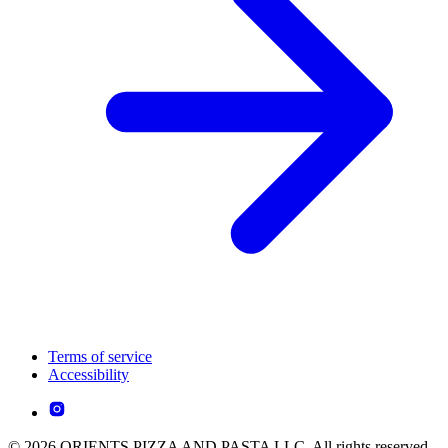
Terms of service
Accessibility
© 2026 ORIENTS PIZZA AND PASTA LLC. All rights reserved.