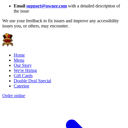
Email
support@owner.com
with a detailed description of
the issue
We use your feedback to fix issues and improve any accessibility
issues you, or others, may encounter.
Home
Menu
Our Story
We're Hiring
Gift Cards
Double Deal Special
Catering
Order online