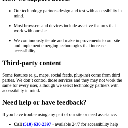
Our technology partners design and test with accessibility in
mind.
Most browsers and devices include assistive features that
work with our site.
We continuously iterate and make improvements to our site
and implement emerging technologies that increase
accessibility.
Third-party content
Some features (e.g., maps, social feeds, plug-ins) come from third
parties. We don’t control those services and they may not work the
same for every user, although we select technology partners with
accessibility in mind.
Need help or have feedback?
If you have trouble using any part of our site or need assistance:
Call
(510) 630-2397
- available 24/7 for accessibility help