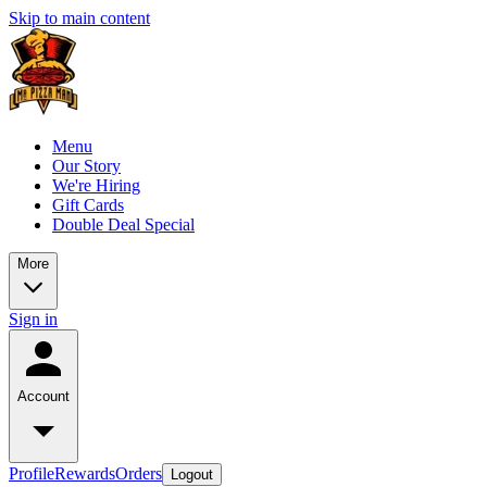
Skip to main content
Menu
Our Story
We're Hiring
Gift Cards
Double Deal Special
More
Sign in
Account
Profile
Rewards
Orders
Logout