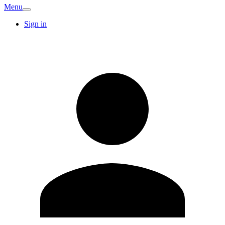
Menu
Sign in