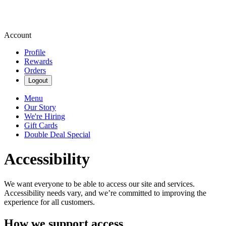
Account
Profile
Rewards
Orders
Logout
Menu
Our Story
We're Hiring
Gift Cards
Double Deal Special
Accessibility
We want everyone to be able to access our site and services.
Accessibility needs vary, and we’re committed to improving the
experience for all customers.
How we support access