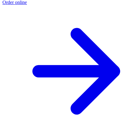
Order online