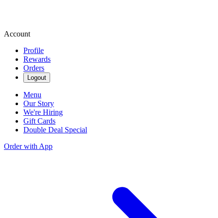
Account
Profile
Rewards
Orders
Logout
Menu
Our Story
We're Hiring
Gift Cards
Double Deal Special
Order with App