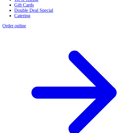
Gift Cards
Double Deal Special
Catering
Order online