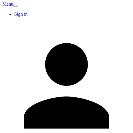
Menu
Sign in