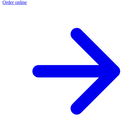
Order online