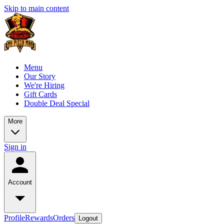
Skip to main content
Menu
Our Story
We're Hiring
Gift Cards
Double Deal Special
More
Sign in
Account
Profile
Rewards
Orders
Logout