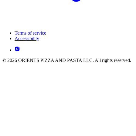
Terms of service
Accessibility
© 2026 ORIENTS PIZZA AND PASTA LLC. All rights reserved.