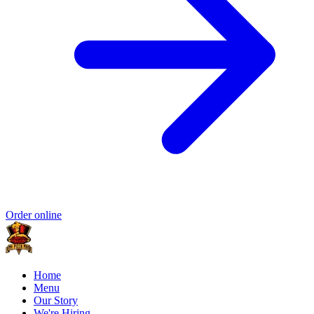
Order online
Home
Menu
Our Story
We're Hiring