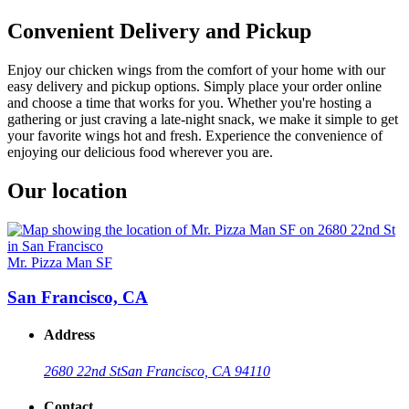
Convenient Delivery and Pickup
Enjoy our chicken wings from the comfort of your home with our
easy delivery and pickup options. Simply place your order online
and choose a time that works for you. Whether you're hosting a
gathering or just craving a late-night snack, we make it simple to get
your favorite wings hot and fresh. Experience the convenience of
enjoying our delicious food wherever you are.
Our location
Mr. Pizza Man SF
San Francisco, CA
Address
2680 22nd St
San Francisco, CA 94110
Contact