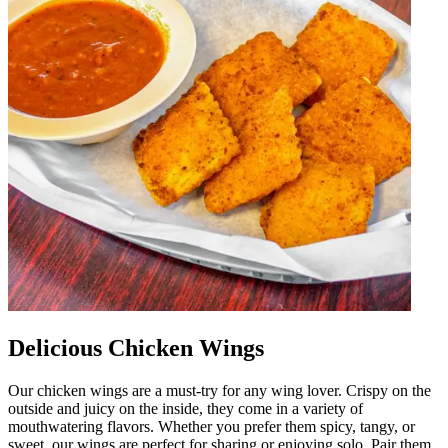
Delicious Chicken Wings
Our chicken wings are a must-try for any wing lover. Crispy on the
outside and juicy on the inside, they come in a variety of
mouthwatering flavors. Whether you prefer them spicy, tangy, or
sweet, our wings are perfect for sharing or enjoying solo. Pair them