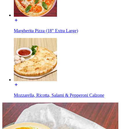
Margherita Pizza (18" Extra Large)
Mozzarella, Ricotta, Salami & Pepperoni Calzone