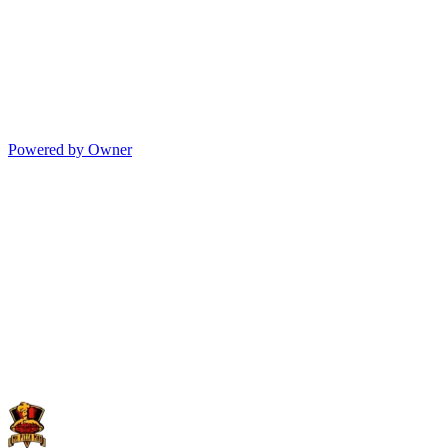
Powered by Owner