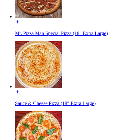
Mr. Pizza Man Special Pizza (18" Extra Large)
Sauce & Cheese Pizza (18" Extra Large)