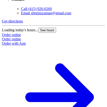
Call
(415) 920-0260
Email
sfmrpizzaman@gmail.com
Get directions
Loading today's hours...
See hours
Order online
Order online
Order with App