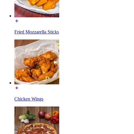
Fried Mozzarella Sticks
Chicken Wings