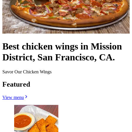
Best chicken wings in Mission
District, San Francisco, CA.
Savor Our Chicken Wings
Featured
View menu