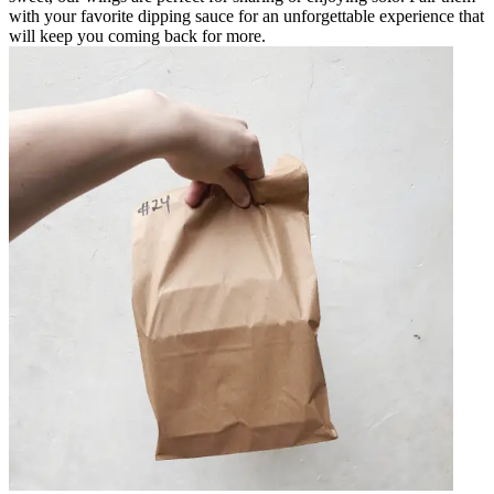
with your favorite dipping sauce for an unforgettable experience that
will keep you coming back for more.