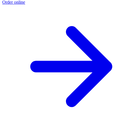
Order online