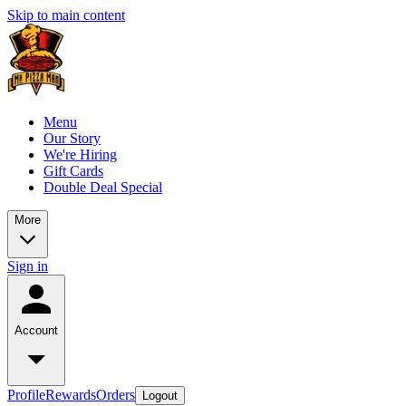
Skip to main content
Menu
Our Story
We're Hiring
Gift Cards
Double Deal Special
More
Sign in
Account
Profile
Rewards
Orders
Logout