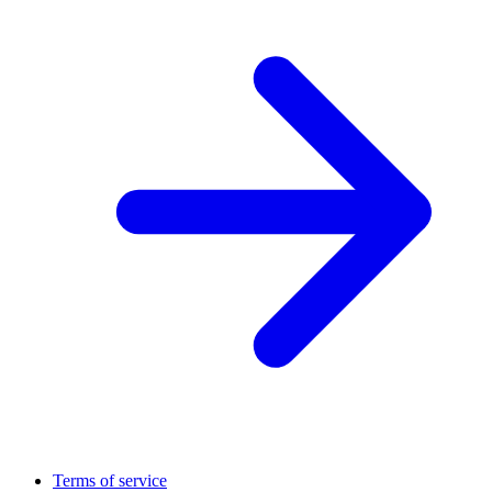
Terms of service