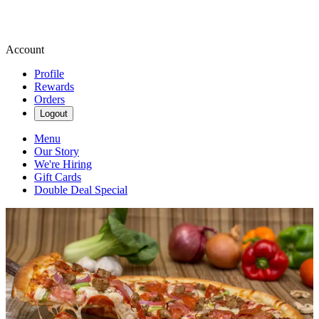
Account
Profile
Rewards
Orders
Logout
Menu
Our Story
We're Hiring
Gift Cards
Double Deal Special