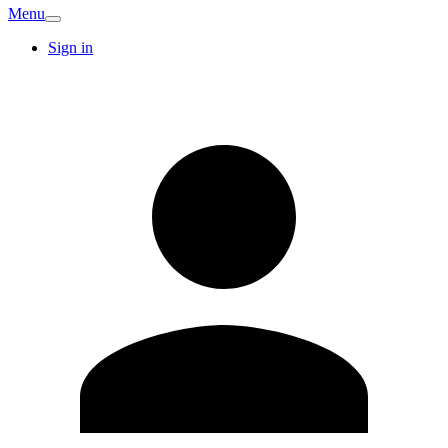
Menu
Sign in