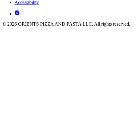
Accessibility
© 2026 ORIENTS PIZZA AND PASTA LLC. All rights reserved.