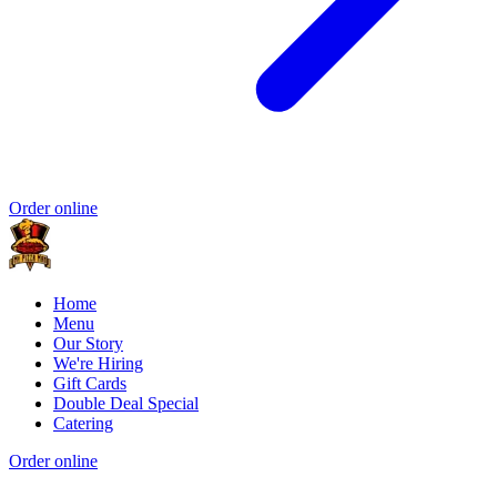
Order online
Home
Menu
Our Story
We're Hiring
Gift Cards
Double Deal Special
Catering
Order online